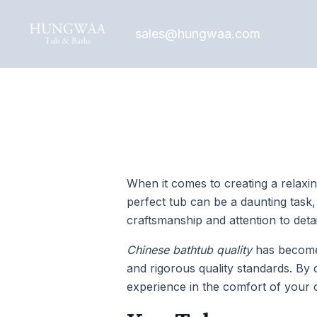
Skip
Post
to
navigation
sales@hungwaa.com
content
When it comes to creating a relaxin
perfect tub can be a daunting task
craftsmanship and attention to detai
Chinese bathtub quality
has become 
and rigorous quality standards. By
experience in the comfort of your