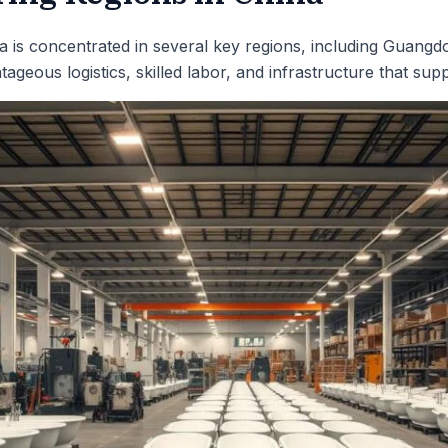
a is concentrated in several key regions, including Guangd
ageous logistics, skilled labor, and infrastructure that sup