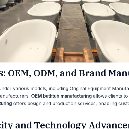
es: OEM, ODM, and Brand Man
under various models, including Original Equipment Manufa
anufacturers.
OEM bathtub manufacturing
allows clients t
uring
offers design and production services, enabling cus
city and Technology Advanc