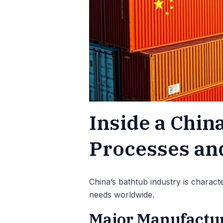
Inside a Chin
Processes and
China’s bathtub industry is charact
needs worldwide.
Major Manufactur