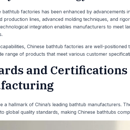
e bathtub factories has been enhanced by advancements i
production lines, advanced molding techniques, and rigoro
technological integration enables manufacturers to meet la
s.
apabilities, Chinese bathtub factories are well-positioned
ide range of products that meet various customer specificat
ards and Certifications
facturing
e a hallmark of China’s leading bathtub manufacturers. Th
 to global quality standards, making Chinese bathtubs compet