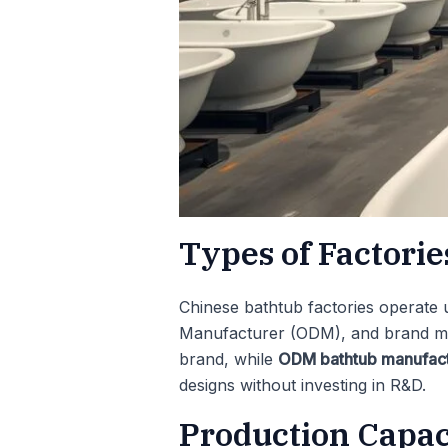
Types of Factori
Chinese bathtub factories operate 
Manufacturer (ODM), and brand m
brand, while
ODM bathtub manufact
designs without investing in R&D.
Production Capa