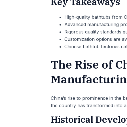
Key Takeaways
High-quality bathtubs from C
Advanced manufacturing pro
Rigorous quality standards g
Customization options are avai
Chinese bathtub factories cat
The Rise of C
Manufacturin
China’s rise to prominence in the ba
the country has transformed into a 
Historical Devel