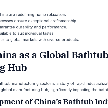
hina are redefining home relaxation.
cesses ensure exceptional craftsmanship.
uarantee durability and performance.
lable to suit individual tastes.
er to global markets with diverse products.
hina as a Global Bathtu
g Hub
thtub manufacturing sector is a story of rapid industrializa
global manufacturing hub, significantly impacting the bath
opment of China’s Bathtub In