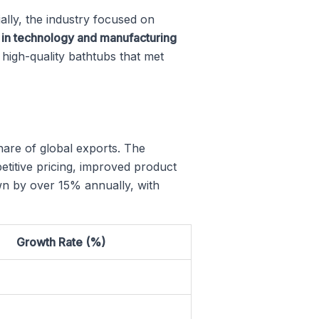
ially, the industry focused on
 in technology and manufacturing
high-quality bathtubs that met
hare of global exports. The
titive pricing, improved product
rown by over 15% annually, with
Growth Rate (%)