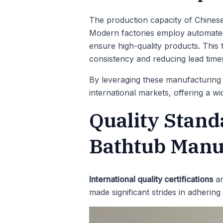
The production capacity of Chines
Modern factories employ automated 
ensure high-quality products. This 
consistency and reducing lead time
By leveraging these manufacturing c
international markets, offering a w
Quality Stand
Bathtub Manu
International quality certifications
ar
made significant strides in adhering