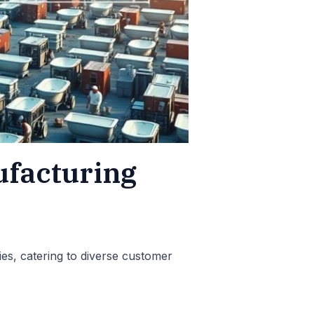
ufacturing
ies, catering to diverse customer