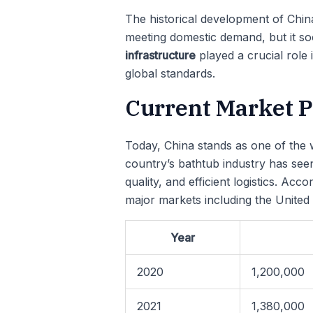
The historical development of China’
meeting domestic demand, but it so
infrastructure
played a crucial role
global standards.
Current Market Po
Today, China stands as one of the w
country’s bathtub industry has see
quality, and efficient logistics. Ac
major markets including the United
Year
2020
1,200,000
2021
1,380,000