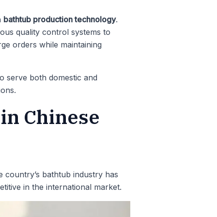
n
bathtub production technology
.
us quality control systems to
rge orders while maintaining
 to serve both domestic and
ions.
 in Chinese
e country’s bathtub industry has
itive in the international market.