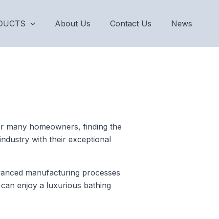
DUCTS
About Us
Contact Us
News
 For many homeowners, finding the
industry with their exceptional
vanced manufacturing processes
 can enjoy a luxurious bathing