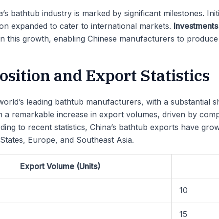
s bathtub industry is marked by significant milestones. Init
on expanded to cater to international markets.
Investments
 in this growth, enabling Chinese manufacturers to produce 
sition and Export Statistics
orld’s leading bathtub manufacturers, with a substantial s
n a remarkable increase in export volumes, driven by compe
cording to recent statistics, China’s bathtub exports have g
 States, Europe, and Southeast Asia.
Export Volume (Units)
10
15