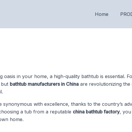
Home
PRO
g oasis in your home, a high-quality bathtub is essential.
, but
bathtub manufacturers in China
are revolutionizing the 
l.
synonymous with excellence, thanks to the country’s ad
 choosing a tub from a reputable
china bathtub factory
, you
 own home.