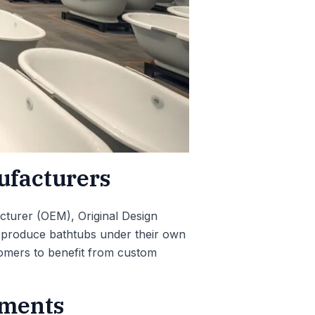
ufacturers
cturer (OEM), Original Design
o produce bathtubs under their own
tomers to benefit from custom
ements