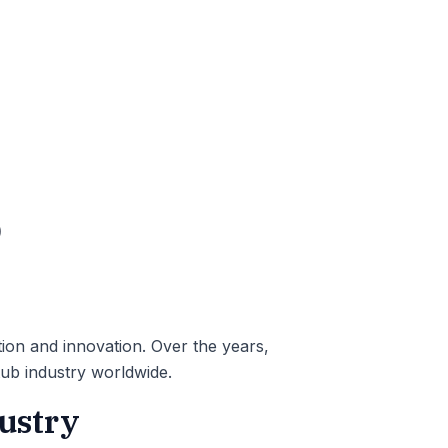
b
tion and innovation. Over the years,
tub industry worldwide.
dustry