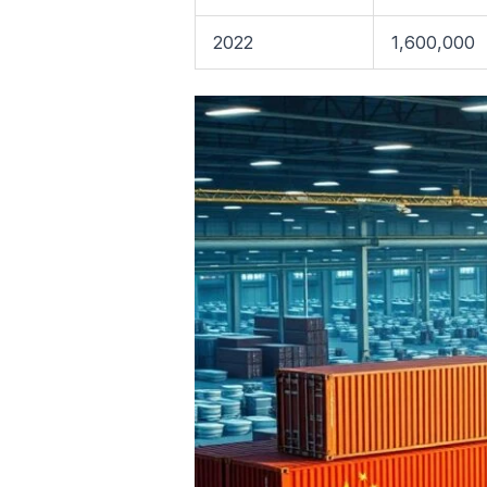
2022
1,600,000