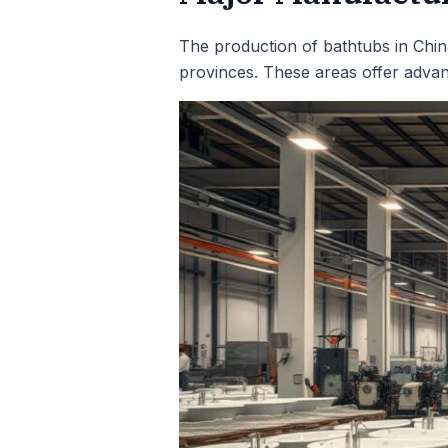
The production of bathtubs in Chin
provinces. These areas offer advant