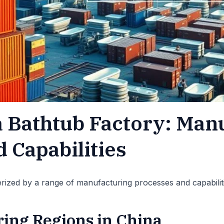
a Bathtub Factory: Man
 Capabilities
erized by a range of manufacturing processes and capabilit
ing Regions in China