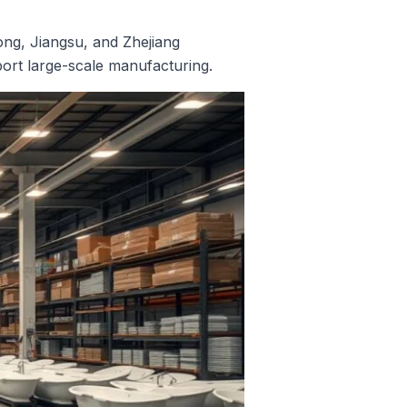
ong, Jiangsu, and Zhejiang
port large-scale manufacturing.