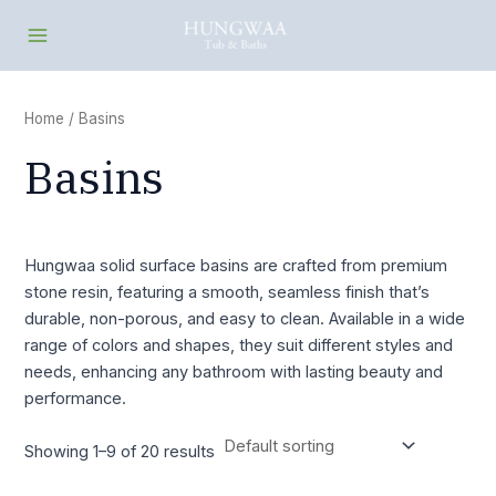
Skip
Main
to
Menu
content
Home
/ Basins
Basins
Hungwaa solid surface basins are crafted from premium
stone resin, featuring a smooth, seamless finish that’s
durable, non-porous, and easy to clean. Available in a wide
range of colors and shapes, they suit different styles and
needs, enhancing any bathroom with lasting beauty and
performance.
Showing 1–9 of 20 results