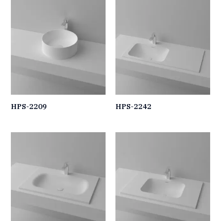
HPS-2209
HPS-2242