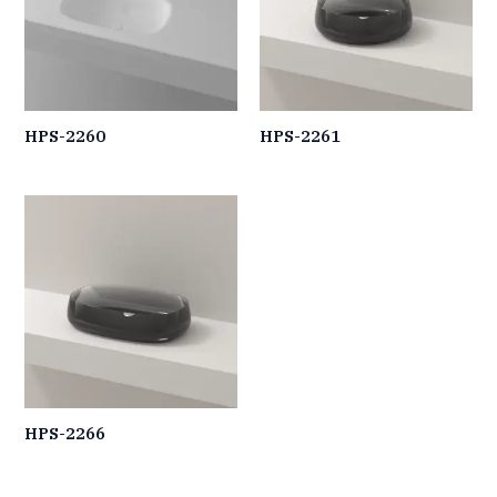
HPS-2260
HPS-2261
HPS-2266