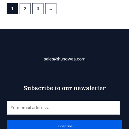
1
2
3
→
sales@hungwaa.com
Subscribe to our newsletter
*
E
E
m
m
a
a
i
Subscribe
i