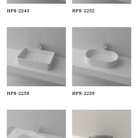
HPS-2243
HPS-2252
HPS-2258
HPS-2259