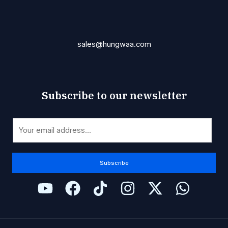
sales@hungwaa.com
Subscribe to our newsletter
*
E
E
m
m
a
a
i
Subscribe
i
l
l
*
E
m
a