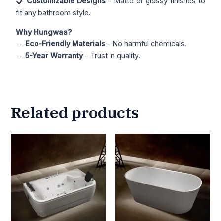
Customizable Designs
– Matte or glossy finishes to
fit any bathroom style.
Why Hungwaa?
→
Eco-Friendly Materials
– No harmful chemicals.
→
5-Year Warranty
– Trust in quality.
Related products