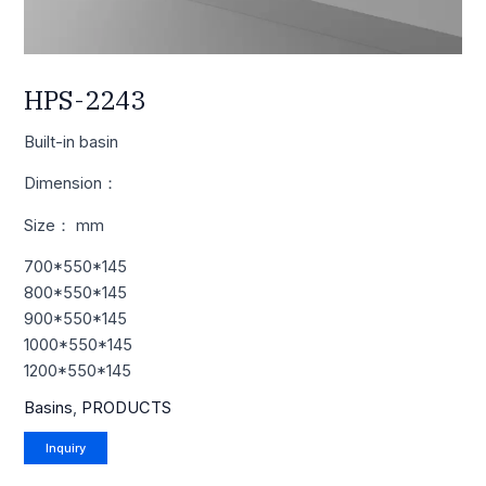
HPS-2243
Built-in basin
Dimension：
Size： mm
700*550*145
800*550*145
900*550*145
1000*550*145
1200*550*145
Basins
,
PRODUCTS