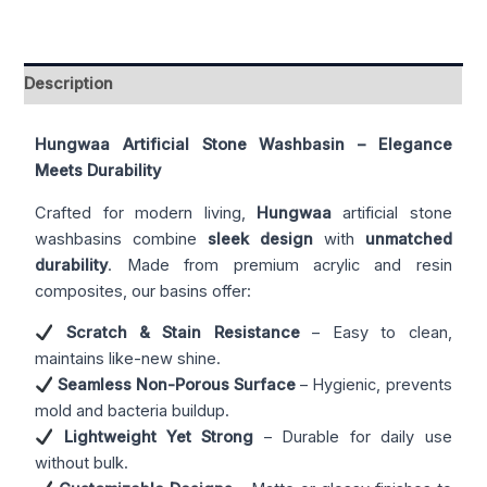
Description
Hungwaa Artificial Stone Washbasin – Elegance
Meets Durability
Crafted for modern living,
Hungwaa
artificial stone
washbasins combine
sleek design
with
unmatched
durability
. Made from premium acrylic and resin
composites, our basins offer:
Scratch & Stain Resistance
– Easy to clean,
maintains like-new shine.
Seamless Non-Porous Surface
– Hygienic, prevents
mold and bacteria buildup.
Lightweight Yet Strong
– Durable for daily use
without bulk.