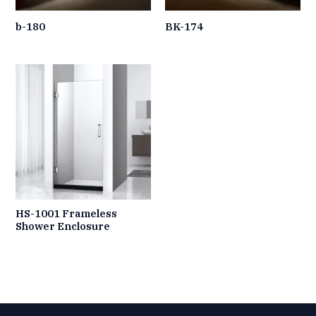
b-180
BK-174
HS-1001 Frameless
Shower Enclosure