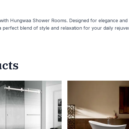
 with Hungwaa Shower Rooms. Designed for elegance and f
a perfect blend of style and relaxation for your daily rejuve
ucts