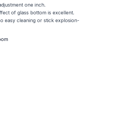
 adjustment one inch.
ect of glass bottom is excellent.
o easy cleaning or stick explosion-
oom