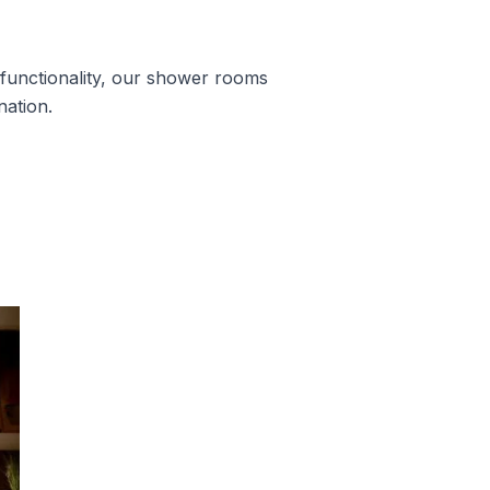
unctionality, our shower rooms
nation.