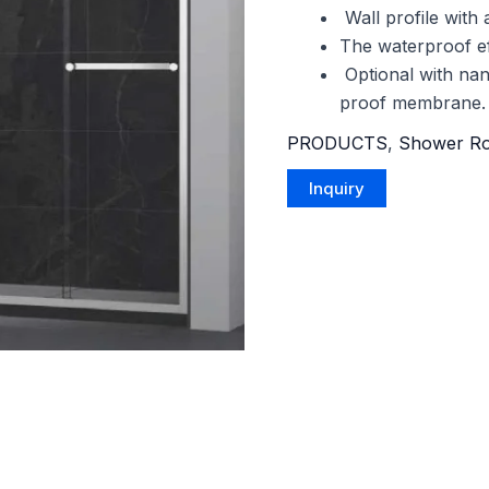
Wall profile with
The waterproof eff
Optional with nan
proof membrane.
PRODUCTS
,
Shower R