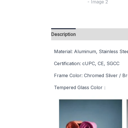
Description
Reviews (0)
Material: Aluminum, Stainless Ste
Certification: cUPC, CE, SGCC
Frame Color: Chromed Sliver / Brus
Tempered Glass Color：