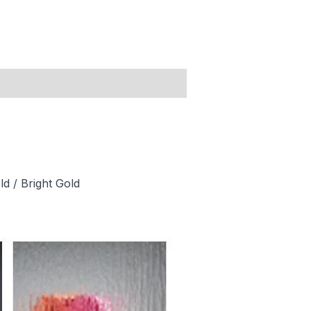
ld / Bright Gold