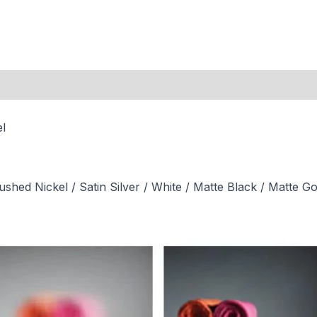
el
hed Nickel / Satin Silver / White / Matte Black / Matte Go