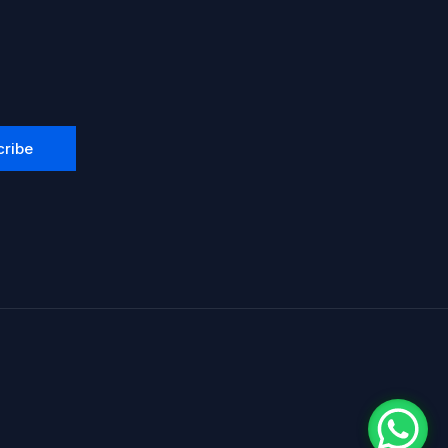
cribe