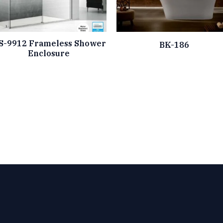
S-9912 Frameless Shower
BK-186
Enclosure