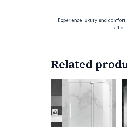
Experience luxury and comfort
offer 
Related prod