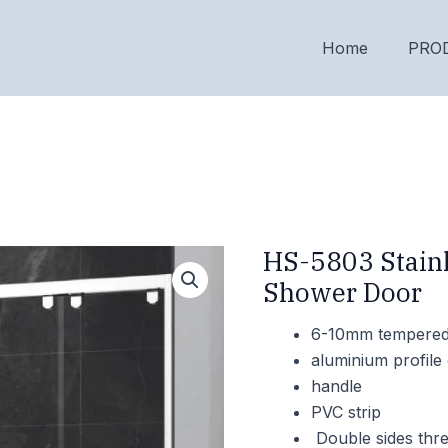
Home
PRO
HS-5803 Stainl
Shower Door
6-10mm tempered 
aluminium profile 
handle
PVC strip
Double sides thre