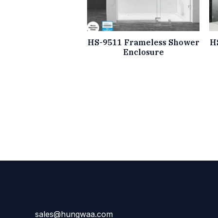
HS-9511 Frameless Shower
H
Enclosure
sales@hungwaa.com