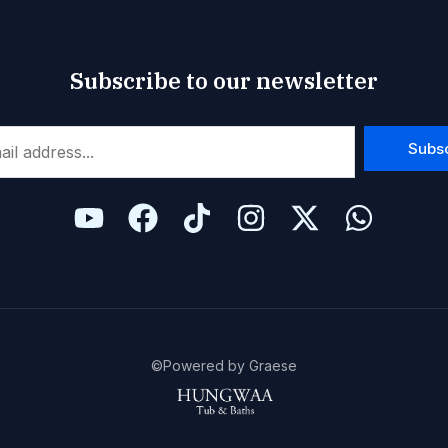
Subscribe to our newsletter
Subs
©Powered by Graese