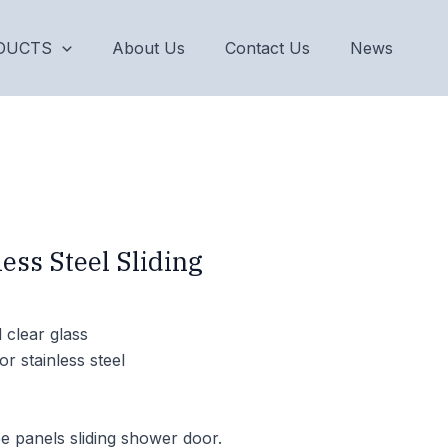
DUCTS
About Us
Contact Us
News
ess Steel Sliding
clear glass
or stainless steel
e panels sliding shower door.