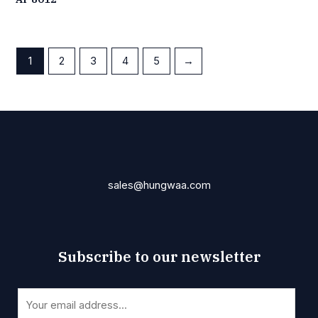
1
2
3
4
5
→
sales@hungwaa.com
Subscribe to our newsletter
E
E
m
m