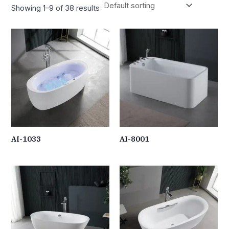
Showing 1–9 of 38 results
AI-1033
AI-8001