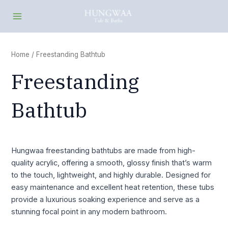
Skip
Main
to
Menu
content
Home
/ Freestanding Bathtub
Freestanding
Bathtub
Hungwaa freestanding bathtubs are made from high-
quality acrylic, offering a smooth, glossy finish that’s warm
to the touch, lightweight, and highly durable. Designed for
easy maintenance and excellent heat retention, these tubs
provide a luxurious soaking experience and serve as a
stunning focal point in any modern bathroom.