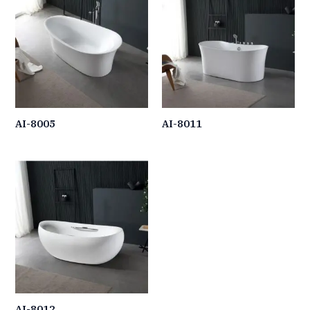
AI-8005
AI-8011
AI-8012