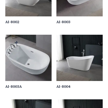
AI-8002
AI-8003
AI-8003A
AI-8004