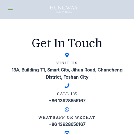
Skip
Main
to
Menu
content
Get In Touch
VISIT US
13A, Building T1, Smart City, Jihua Road, Chancheng
District, Foshan City
CALL US
+86 13928656167
WHATSAPP OR WECHAT
+86 13928656167