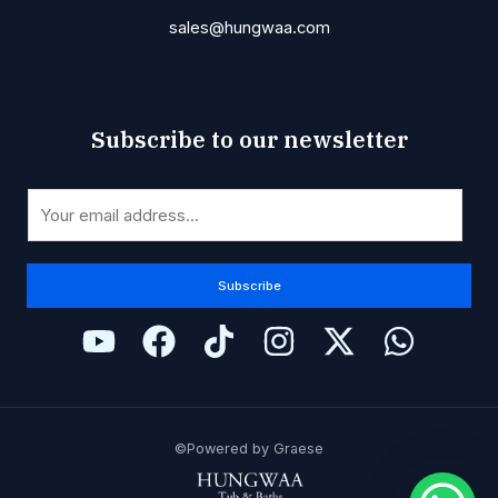
sales@hungwaa.com
Subscribe to our newsletter
E
E
m
m
a
a
i
i
Subscribe
l
l
E
*
m
a
i
l
©Powered by Graese
E
m