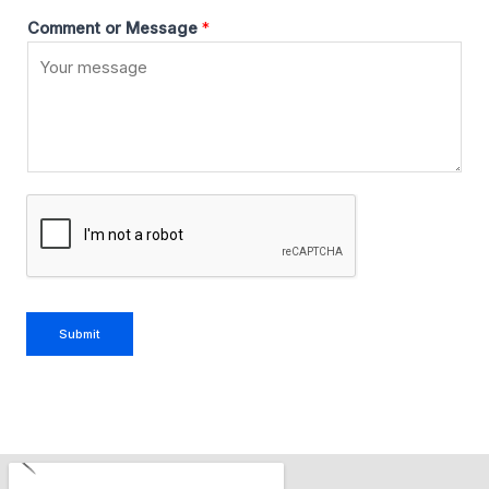
Comment or Message
*
Submit