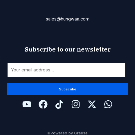
sales@hungwaa.com
Subscribe to our newsletter
*
E
E
m
m
a
a
i
Subscribe
i
l
l
*
*
©Powered by Graese