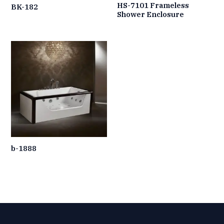
HS-7101 Frameless
BK-182
Shower Enclosure
b-1888