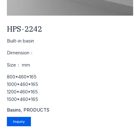
HPS-2242
Built-in basin
Dimension：
Size： mm
800*460*165
1000*460*165
1200*460*165
1500*460*165
Basins
,
PRODUCTS