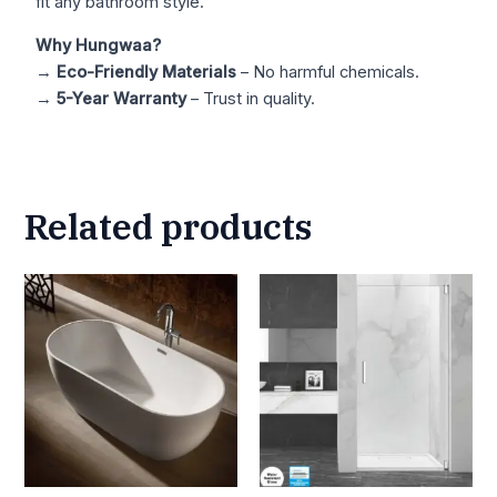
fit any bathroom style.
Why Hungwaa?
→
Eco-Friendly Materials
– No harmful chemicals.
→
5-Year Warranty
– Trust in quality.
Related products