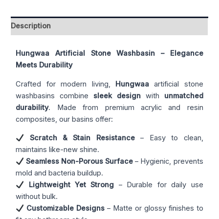
Description
Hungwaa Artificial Stone Washbasin – Elegance
Meets Durability
Crafted for modern living,
Hungwaa
artificial stone
washbasins combine
sleek design
with
unmatched
durability
. Made from premium acrylic and resin
composites, our basins offer:
Scratch & Stain Resistance
– Easy to clean,
maintains like-new shine.
Seamless Non-Porous Surface
– Hygienic, prevents
mold and bacteria buildup.
Lightweight Yet Strong
– Durable for daily use
without bulk.
Customizable Designs
– Matte or glossy finishes to