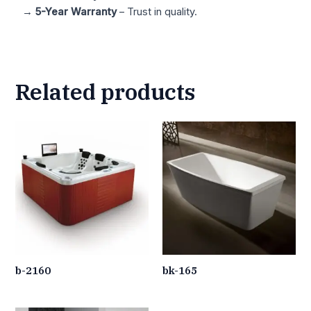
→
5-Year Warranty
– Trust in quality.
Related products
b-2160
bk-165