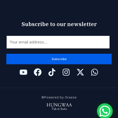
Subscribe to our newsletter
*
E
E
m
m
a
a
i
Subscribe
i
l
l
*
*
©Powered by Graese