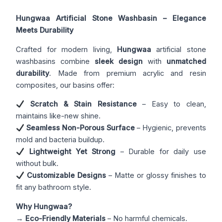
Hungwaa Artificial Stone Washbasin – Elegance
Meets Durability
Crafted for modern living,
Hungwaa
artificial stone
washbasins combine
sleek design
with
unmatched
durability
. Made from premium acrylic and resin
composites, our basins offer:
Scratch & Stain Resistance
– Easy to clean,
maintains like-new shine.
Seamless Non-Porous Surface
– Hygienic, prevents
mold and bacteria buildup.
Lightweight Yet Strong
– Durable for daily use
without bulk.
Customizable Designs
– Matte or glossy finishes to
fit any bathroom style.
Why Hungwaa?
→
Eco-Friendly Materials
– No harmful chemicals.