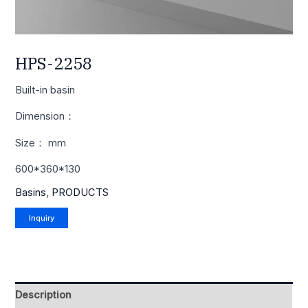
HPS-2258
Built-in basin
Dimension：
Size： mm
600*360*130
Basins
,
PRODUCTS
Description