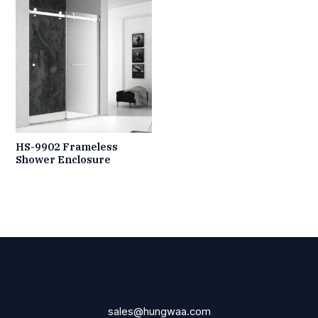
HS-9902 Frameless
Shower Enclosure
sales@hungwaa.com