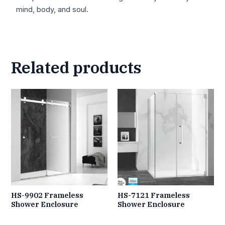
mind, body, and soul.
Related products
HS-9902 Frameless
HS-7121 Frameless
Shower Enclosure
Shower Enclosure