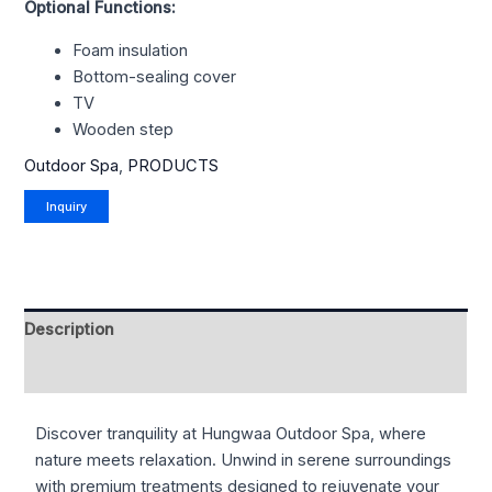
Optional Functions:
Foam insulation
Bottom-sealing cover
TV
Wooden step
Outdoor Spa
,
PRODUCTS
Description
Reviews (0)
Discover tranquility at Hungwaa Outdoor Spa, where
nature meets relaxation. Unwind in serene surroundings
with premium treatments designed to rejuvenate your