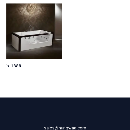
b-1888
sales@hungwaa.com