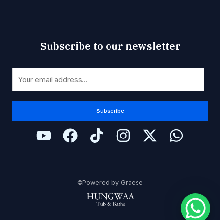
Subscribe to our newsletter
*
E
E
m
m
a
a
i
Subscribe
i
l
l
*
E
m
a
i
©Powered by Graese
l