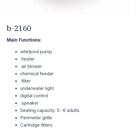
b-2160
Main Functions:
whirlpool pump
heater
air blower
chemical feeder
filter
underwater light
digital control
speaker
Seating capacity: 5 -6 adults
Perimeter grille
Cartridge filters