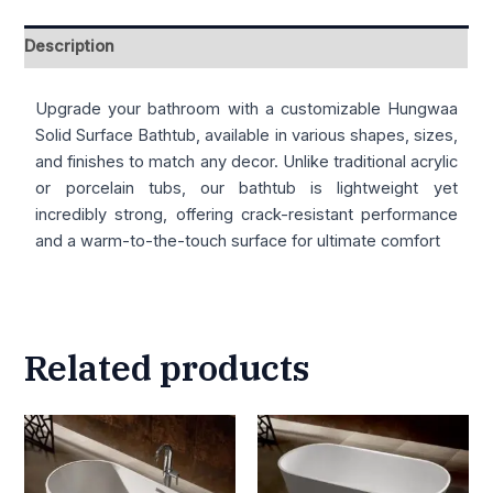
Description
Upgrade your bathroom with a customizable Hungwaa
Solid Surface Bathtub, available in various shapes, sizes,
and finishes to match any decor. Unlike traditional acrylic
or porcelain tubs, our bathtub is lightweight yet
incredibly strong, offering crack-resistant performance
and a warm-to-the-touch surface for ultimate comfort
Related products