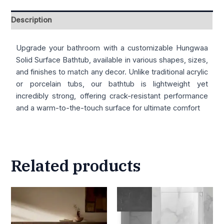
Description
Upgrade your bathroom with a customizable Hungwaa
Solid Surface Bathtub, available in various shapes, sizes,
and finishes to match any decor. Unlike traditional acrylic
or porcelain tubs, our bathtub is lightweight yet
incredibly strong, offering crack-resistant performance
and a warm-to-the-touch surface for ultimate comfort
Related products