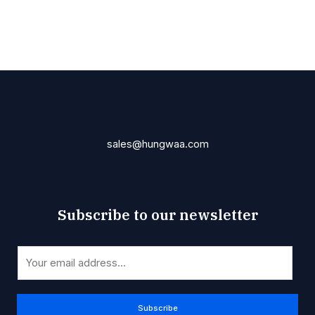
sales@hungwaa.com
Subscribe to our newsletter
E
E
m
m
a
a
i
i
Subscribe
l