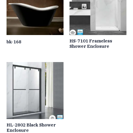
HS-7101 Frameless
bk-168
Shower Enclosure
HL-2802 Black Shower
Enclosure