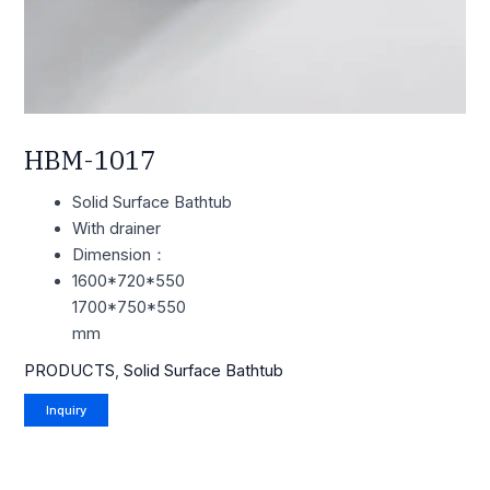
HBM-1017
Solid Surface Bathtub
With drainer
Dimension：
1600*720*550
1700*750*550
mm
PRODUCTS
,
Solid Surface Bathtub