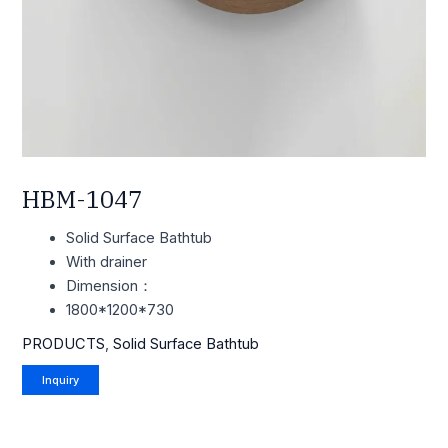
HBM-1047
Solid Surface Bathtub
With drainer
Dimension：
1800*1200*730
PRODUCTS
,
Solid Surface Bathtub