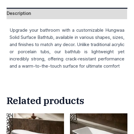
Description
Upgrade your bathroom with a customizable Hungwaa
Solid Surface Bathtub, available in various shapes, sizes,
and finishes to match any decor. Unlike traditional acrylic
or porcelain tubs, our bathtub is lightweight yet
incredibly strong, offering crack-resistant performance
and a warm-to-the-touch surface for ultimate comfort
Related products