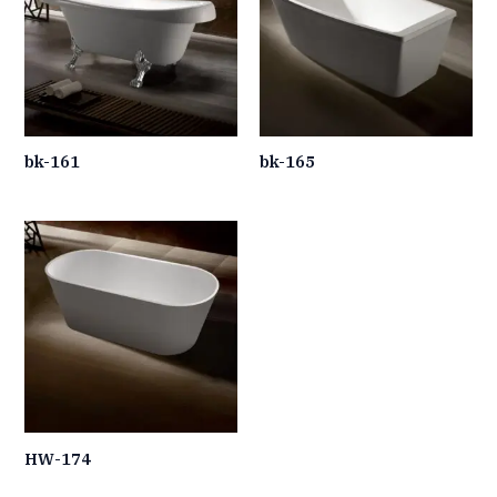
bk-161
bk-165
HW-174