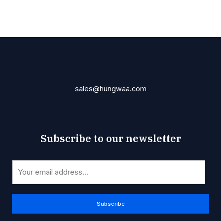
sales@hungwaa.com
Subscribe to our newsletter
*
E
E
m
m
a
a
i
Subscribe
i
l
l