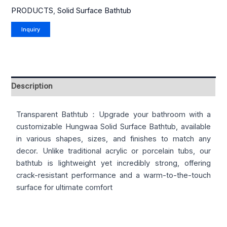
PRODUCTS
,
Solid Surface Bathtub
Description
Transparent Bathtub：Upgrade your bathroom with a
customizable Hungwaa Solid Surface Bathtub, available
in various shapes, sizes, and finishes to match any
decor. Unlike traditional acrylic or porcelain tubs, our
bathtub is lightweight yet incredibly strong, offering
crack-resistant performance and a warm-to-the-touch
surface for ultimate comfort