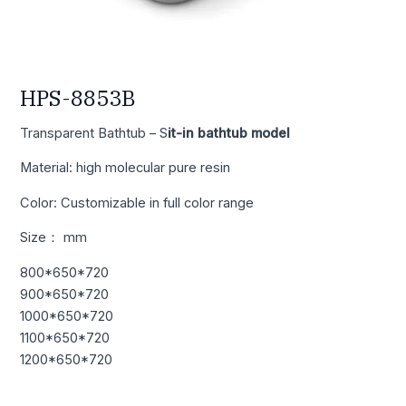
HPS-8853B
Transparent Bathtub – S
it-in bathtub model
Material: high molecular pure resin
Color: Customizable in full color range
Size： mm
800*650*720
900*650*720
1000*650*720
1100*650*720
1200*650*720