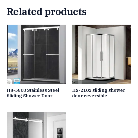
Related products
HS-5803 Stainless Steel
HS-2102 sliding shower
Sliding Shower Door
door reversible