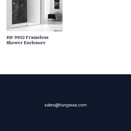
HS-9902 Frameless
Shower Enclosure
sales@hungwaa.com