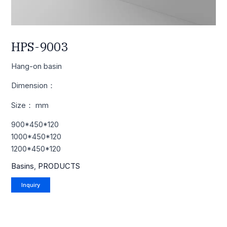
HPS-9003
Hang-on basin
Dimension：
Size： mm
900*450*120
1000*450*120
1200*450*120
Basins
,
PRODUCTS