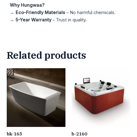
Why Hungwaa?
→
Eco-Friendly Materials
– No harmful chemicals.
→
5-Year Warranty
– Trust in quality.
Related products
bk-165
b-2160