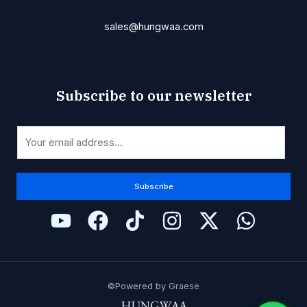
sales@hungwaa.com
Subscribe to our newsletter
*
E
E
m
m
a
a
i
Subscribe
i
l
l
*
E
m
a
i
©Powered by Graese
l