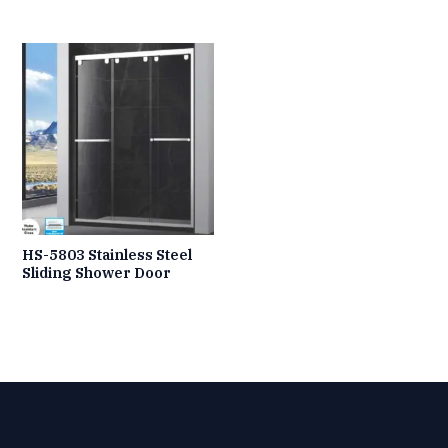
HS-5803 Stainless Steel
Sliding Shower Door