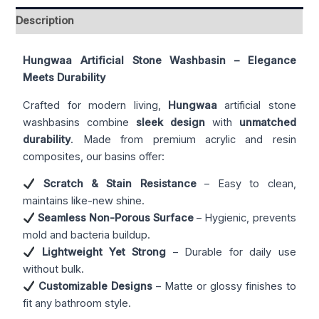
Description
Hungwaa Artificial Stone Washbasin – Elegance
Meets Durability
Crafted for modern living,
Hungwaa
artificial stone
washbasins combine
sleek design
with
unmatched
durability
. Made from premium acrylic and resin
composites, our basins offer:
Scratch & Stain Resistance
– Easy to clean,
maintains like-new shine.
Seamless Non-Porous Surface
– Hygienic, prevents
mold and bacteria buildup.
Lightweight Yet Strong
– Durable for daily use
without bulk.
Customizable Designs
– Matte or glossy finishes to
fit any bathroom style.