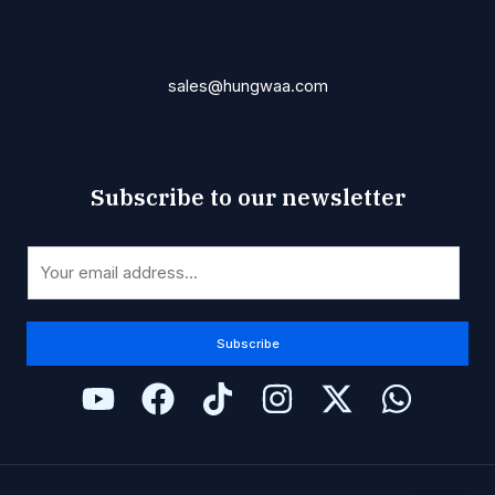
sales@hungwaa.com
Subscribe to our newsletter
E
E
m
m
a
a
i
i
Subscribe
l
l
*
*
E
m
a
i