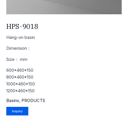
HPS-9018
Hang-on basin
Dimension：
Size： mm
600*460*150
800*460*150
1000*460*150
1200*460*150
Basins
,
PRODUCTS