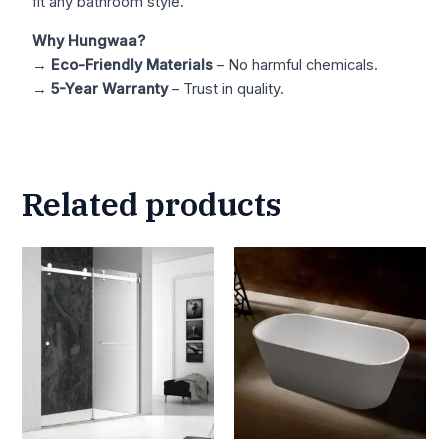
fit any bathroom style.
Why Hungwaa?
→
Eco-Friendly Materials
– No harmful chemicals.
→
5-Year Warranty
– Trust in quality.
Related products