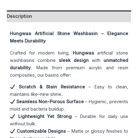
Description
Hungwaa Artificial Stone Washbasin – Elegance
Meets Durability
Crafted for modern living,
Hungwaa
artificial stone
washbasins combine
sleek design
with
unmatched
durability
. Made from premium acrylic and resin
composites, our basins offer:
Scratch & Stain Resistance
– Easy to clean,
maintains like-new shine.
Seamless Non-Porous Surface
– Hygienic, prevents
mold and bacteria buildup.
Lightweight Yet Strong
– Durable for daily use
without bulk.
Customizable Designs
– Matte or glossy finishes to