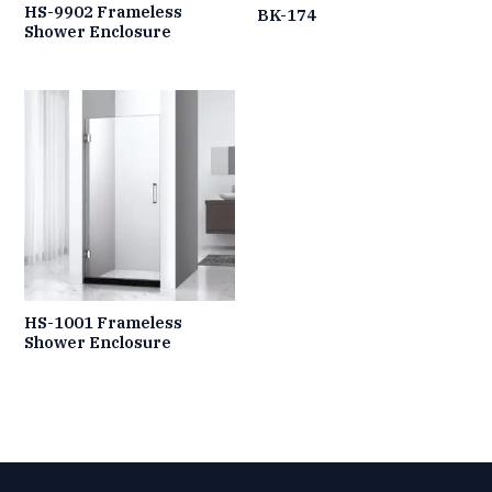
HS-9902 Frameless
BK-174
Shower Enclosure
HS-1001 Frameless
Shower Enclosure