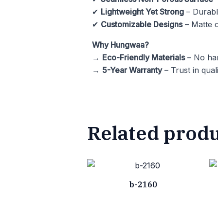
✔
Lightweight Yet Strong
– Durable
✔
Customizable Designs
– Matte o
Why Hungwaa?
→
Eco-Friendly Materials
– No har
→
5-Year Warranty
– Trust in quali
Related prod
b-2160