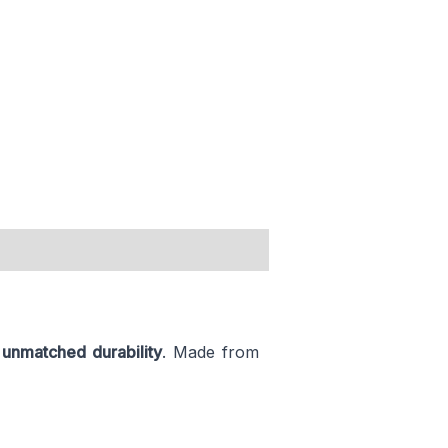
h
unmatched durability
. Made from