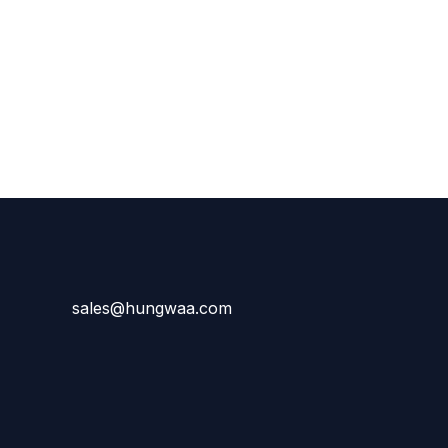
sales@hungwaa.com