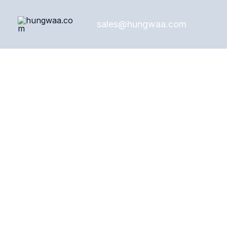
Skip
to
sales@hungwaa.com
content