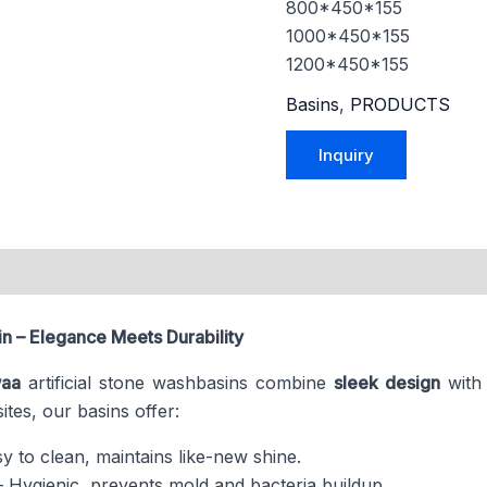
800*450*155
1000*450*155
1200*450*155
Basins
,
PRODUCTS
n – Elegance Meets Durability
aa
artificial stone washbasins combine
sleek design
wit
tes, our basins offer:
y to clean, maintains like-new shine.
 Hygienic, prevents mold and bacteria buildup.