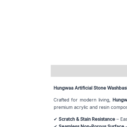
Description
Hungwaa Artificial Stone Washbasi
Crafted for modern living,
Hungw
premium acrylic and resin composi
✔
Scratch & Stain Resistance
– Eas
✔
Seamless Non-Porous Surface
–