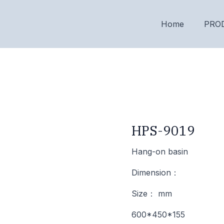
Home
PRO
HPS-9019
Hang-on basin
Dimension：
Size： mm
600*450*155