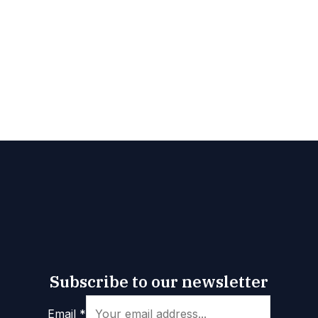
Subscribe to our newsletter
*
Email
*