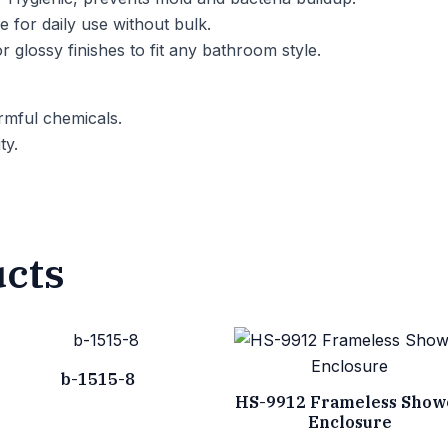
 for daily use without bulk.
r glossy finishes to fit any bathroom style.
mful chemicals.
ty.
ucts
b-1515-8
HS-9912 Frameless Show
Enclosure