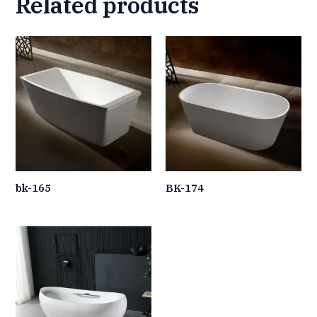
Related products
bk-165
BK-174