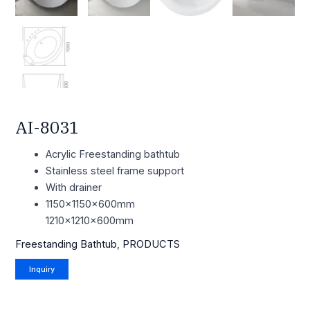
AI-8031
Acrylic Freestanding bathtub
Stainless steel frame support
With drainer
1150x1150x600mm
1210x1210x600mm
Freestanding Bathtub
,
PRODUCTS