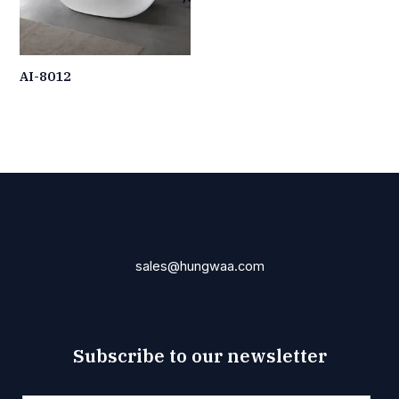
AI-8012
sales@hungwaa.com
Subscribe to our newsletter
E