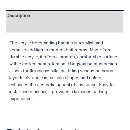
Description
Reviews (0)
The acrylic freestanding bathtub is a stylish and
versatile addition to modern bathrooms. Made from
durable acrylic, it offers a smooth, comfortable surface
with excellent heat retention. Hungwaa bathtub design
allows for flexible installation, fitting various bathroom
layouts. Available in multiple shapes and colors, it
enhances the aesthetic appeal of any space. Easy to
install and maintain, it provides a luxurious bathing
experience.