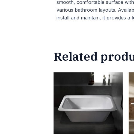
smooth, comfortable surface with e
various bathroom layouts. Availab
install and maintain, it provides a
Related prod