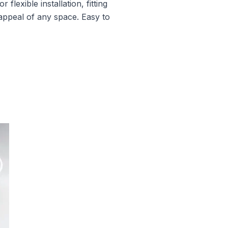
lexible installation, fitting
 appeal of any space. Easy to