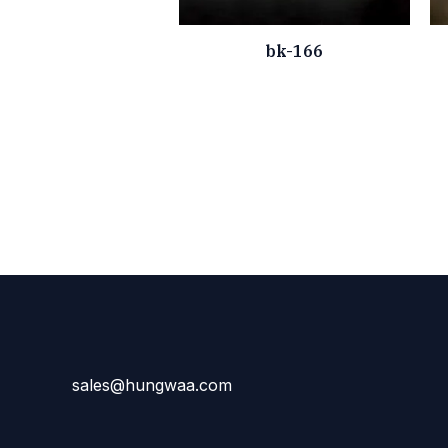
bk-166
sales@hungwaa.com