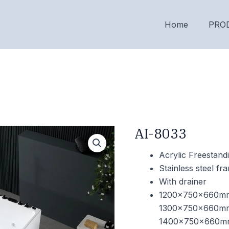
Home
PRO
AI-8033
Acrylic Freestand
Stainless steel f
With drainer
1200x750x660m
1300x750x660m
1400x750x660m