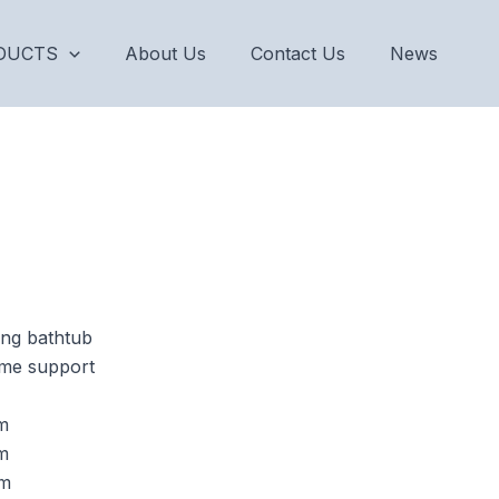
DUCTS
About Us
Contact Us
News
ing bathtub
rame support
m
m
m