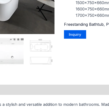
1500x750x660m
1600x750x660m
1700x750x660m
Freestanding Bathtub
,
P
s a stylish and versatile addition to modern bathrooms. Made