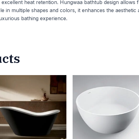
xcellent heat retention. Hungwaa bathtub design allows for f
le in multiple shapes and colors, it enhances the aesthetic
 luxurious bathing experience.
ucts