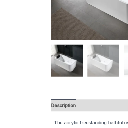
Description
Reviews (0)
The acrylic freestanding bathtub i