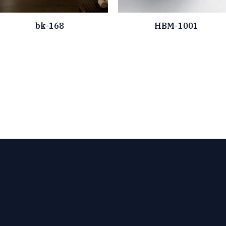
bk-168
HBM-1001