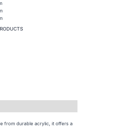
m
m
m
RODUCTS
 from durable acrylic, it offers a