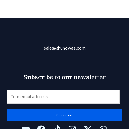
sales@hungwaa.com
Subscribe to our newsletter
*
E
*
m
*
a
i
Subscribe
l
*