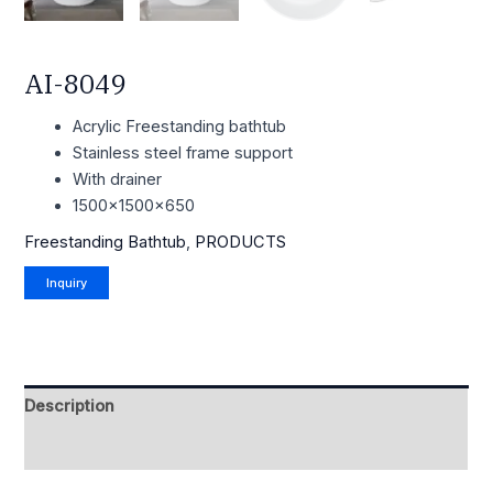
AI-8049
Acrylic Freestanding bathtub
Stainless steel frame support
With drainer
1500x1500x650
Freestanding Bathtub
,
PRODUCTS
Description
Reviews (0)