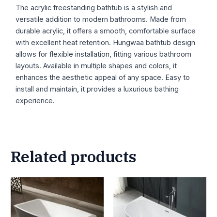
The acrylic freestanding bathtub is a stylish and
versatile addition to modern bathrooms. Made from
durable acrylic, it offers a smooth, comfortable surface
with excellent heat retention. Hungwaa bathtub design
allows for flexible installation, fitting various bathroom
layouts. Available in multiple shapes and colors, it
enhances the aesthetic appeal of any space. Easy to
install and maintain, it provides a luxurious bathing
experience.
Related products