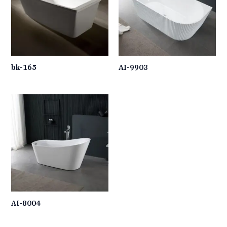
bk-165
AI-9903
AI-8004