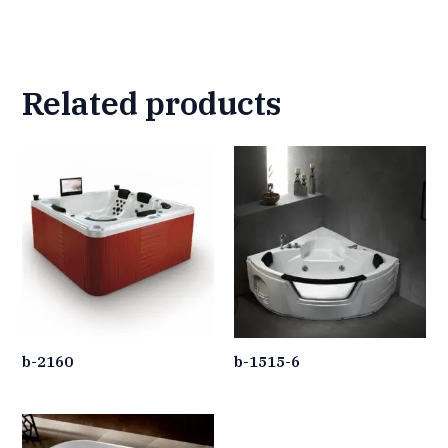
Related products
b-2160
b-1515-6