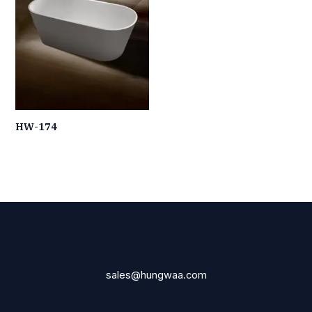
HW-174
sales@hungwaa.com