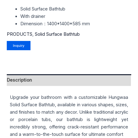
Solid Surface Bathtub
With drainer
Dimension：1400*1400*585 mm
PRODUCTS
,
Solid Surface Bathtub
Description
Upgrade your bathroom with a customizable Hungwaa
Solid Surface Bathtub, available in various shapes, sizes,
and finishes to match any decor. Unlike traditional acrylic
or porcelain tubs, our bathtub is lightweight yet
incredibly strong, offering crack-resistant performance
and a warm-to-the-touch surface for ultimate comfort