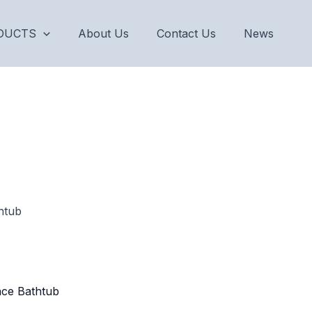
DUCTS
About Us
Contact Us
News
htub
ace Bathtub