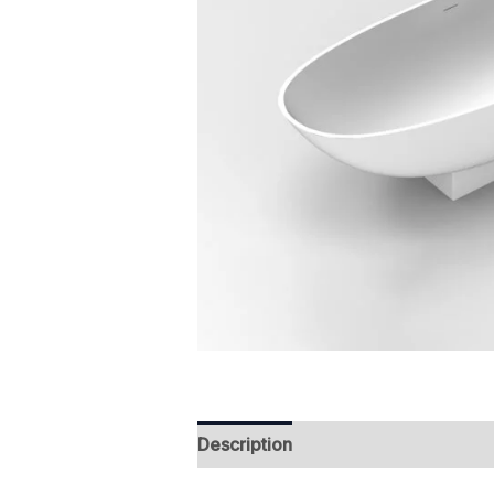
Description