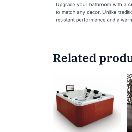
Upgrade your bathroom with a cus
to match any decor. Unlike traditio
resistant performance and a warm
Related prod