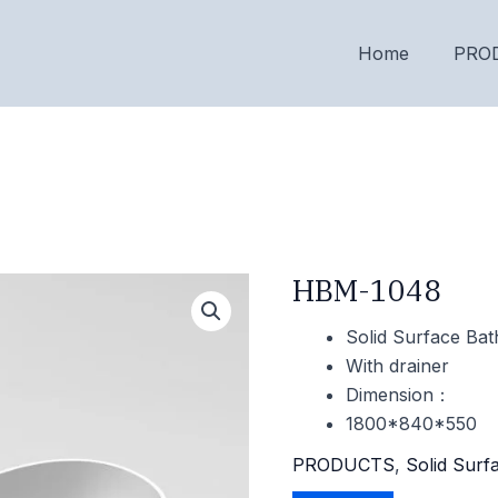
Home
PRO
HBM-1048
Solid Surface Bat
With drainer
Dimension：
1800*840*550
PRODUCTS
,
Solid Surf