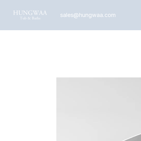
Skip
to
sales@hungwaa.com
content