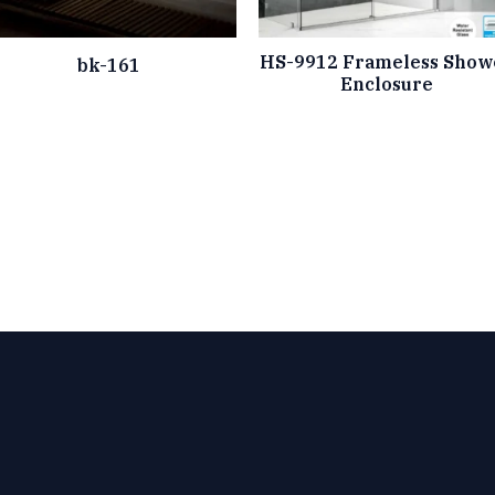
HS-9912 Frameless Show
bk-161
Enclosure