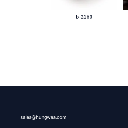
b-2160
sales@hungwaa.com