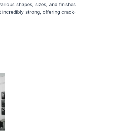
rious shapes, sizes, and finishes
t incredibly strong, offering crack-