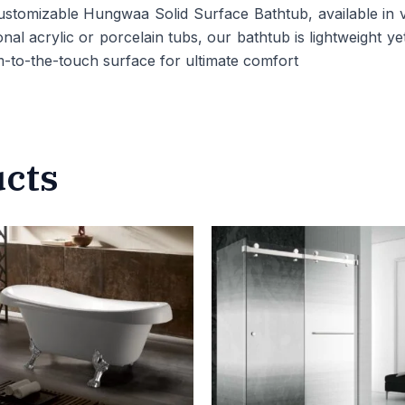
tomizable Hungwaa Solid Surface Bathtub, available in va
nal acrylic or porcelain tubs, our bathtub is lightweight ye
-to-the-touch surface for ultimate comfort
ucts