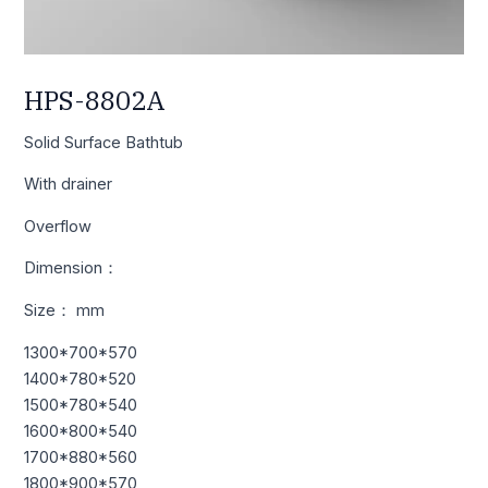
HPS-8802A
Solid Surface Bathtub
With drainer
Overflow
Dimension：
Size： mm
1300*700*570
1400*780*520
1500*780*540
1600*800*540
1700*880*560
1800*900*570