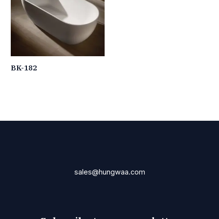
BK-182
sales@hungwaa.com