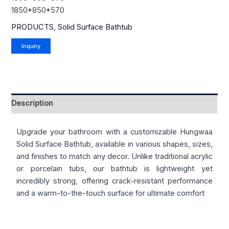
1850*850*570
PRODUCTS
,
Solid Surface Bathtub
Description
Upgrade your bathroom with a customizable Hungwaa
Solid Surface Bathtub, available in various shapes, sizes,
and finishes to match any decor. Unlike traditional acrylic
or porcelain tubs, our bathtub is lightweight yet
incredibly strong, offering crack-resistant performance
and a warm-to-the-touch surface for ultimate comfort