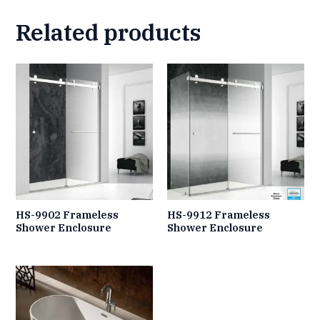
Related products
HS-9902 Frameless
HS-9912 Frameless
Shower Enclosure
Shower Enclosure