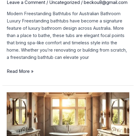
for
Leave a Comment
/
Uncategorized
/
beckou8@gmail.com
Australian
Modern Freestanding Bathtubs for Australian Bathroom
Bathroom
Luxury Freestanding bathtubs have become a signature
Luxury
feature of luxury bathroom design across Australia. More
than a place to bathe, these tubs are elegant focal points
that bring spa-like comfort and timeless style into the
home. Whether you’re renovating or building from scratch,
a freestanding bathtub can elevate your
Read More »
Elevate
Your
Bathroom
with
a
Stunning