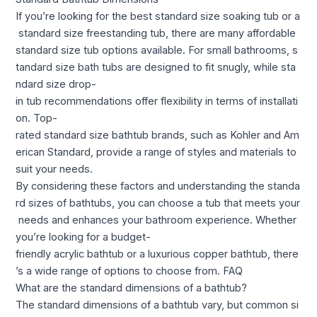
If you’re looking for the best standard size soaking tub or a
standard size freestanding tub, there are many affordable
standard size tub options available. For small bathrooms, s
tandard size bath tubs are designed to fit snugly, while sta
ndard size drop-
in tub recommendations offer flexibility in terms of installati
on. Top-
rated standard size bathtub brands, such as Kohler and Am
erican Standard, provide a range of styles and materials to
suit your needs.
By considering these factors and understanding the standa
rd sizes of bathtubs, you can choose a tub that meets your
needs and enhances your bathroom experience. Whether
you’re looking for a budget-
friendly acrylic bathtub or a luxurious copper bathtub, there
’s a wide range of options to choose from. FAQ
What are the standard dimensions of a bathtub?
The standard dimensions of a bathtub vary, but common si