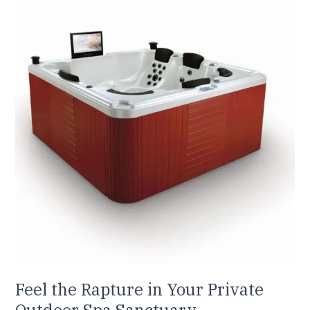
the
Rapture
in
Your
Private
Outdoor
Spa
Sanctuary
Feel the Rapture in Your Private