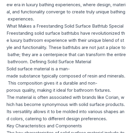
ew era in luxury bathing experiences, where design, materi
al, and functionality converge to create truly unique bathing
experiences.
What Makes a Freestanding Solid Surface Bathtub Special
Freestanding solid surface bathtubs have revolutionized th
e luxury bathroom experience with their unique blend of st
yle and functionality. These bathtubs are not just a place to
bathe; they are a centerpiece that can transform the entire
bathroom. Defining Solid Surface Material
Solid surface material is a man-
made substance typically composed of resin and minerals.
This composition gives it a durable and non-
porous quality, making it ideal for bathroom fixtures.
The material is often associated with brands like Corian, w
hich has become synonymous with solid surface products.
Its versatility allows it to be molded into various shapes an
d colors, catering to different design preferences.
Key Characteristics and Components