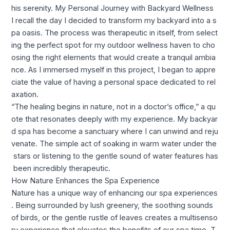
his serenity. My Personal Journey with Backyard Wellness
I recall the day I decided to transform my backyard into a s
pa oasis. The process was therapeutic in itself, from select
ing the perfect spot for my outdoor wellness haven to cho
osing the right elements that would create a tranquil ambia
nce. As I immersed myself in this project, I began to appre
ciate the value of having a personal space dedicated to rel
axation.
“The healing begins in nature, not in a doctor’s office,” a qu
ote that resonates deeply with my experience. My backyar
d spa has become a sanctuary where I can unwind and reju
venate. The simple act of soaking in warm water under the
stars or listening to the gentle sound of water features has
been incredibly therapeutic.
How Nature Enhances the Spa Experience
Nature has a unique way of enhancing our spa experiences
. Being surrounded by lush greenery, the soothing sounds
of birds, or the gentle rustle of leaves creates a multisenso
ry experience that elevates the benefits of our spa time. T