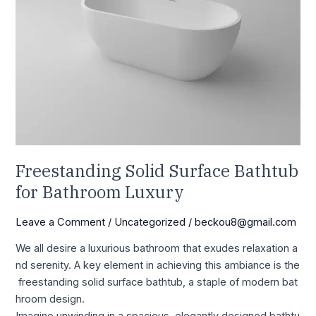
Freestanding Solid Surface Bathtub
for Bathroom Luxury
Leave a Comment
/
Uncategorized
/
beckou8@gmail.com
We all desire a luxurious bathroom that exudes relaxation a
nd serenity. A key element in achieving this ambiance is the
freestanding solid surface bathtub, a staple of modern bat
hroom design.