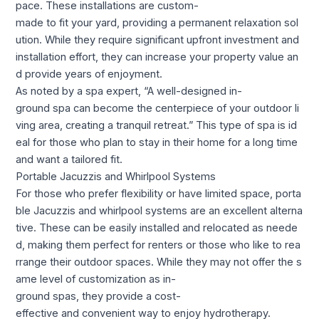
pace. These installations are custom-
made to fit your yard, providing a permanent relaxation sol
ution. While they require significant upfront investment and
installation effort, they can increase your property value an
d provide years of enjoyment.
As noted by a spa expert, “A well-designed in-
ground spa can become the centerpiece of your outdoor li
ving area, creating a tranquil retreat.” This type of spa is id
eal for those who plan to stay in their home for a long time
and want a tailored fit.
Portable Jacuzzis and Whirlpool Systems
For those who prefer flexibility or have limited space, porta
ble Jacuzzis and whirlpool systems are an excellent alterna
tive. These can be easily installed and relocated as neede
d, making them perfect for renters or those who like to rea
rrange their outdoor spaces. While they may not offer the s
ame level of customization as in-
ground spas, they provide a cost-
effective and convenient way to enjoy hydrotherapy.