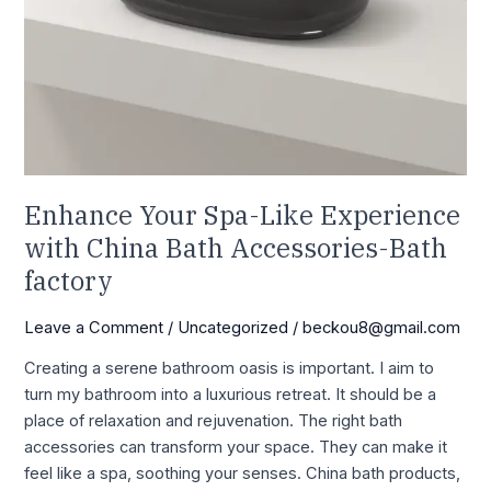
factory
Enhance Your Spa-Like Experience
with China Bath Accessories-Bath
factory
Leave a Comment
/
Uncategorized
/
beckou8@gmail.com
Creating a serene bathroom oasis is important. I aim to
turn my bathroom into a luxurious retreat. It should be a
place of relaxation and rejuvenation. The right bath
accessories can transform your space. They can make it
feel like a spa, soothing your senses. China bath products,