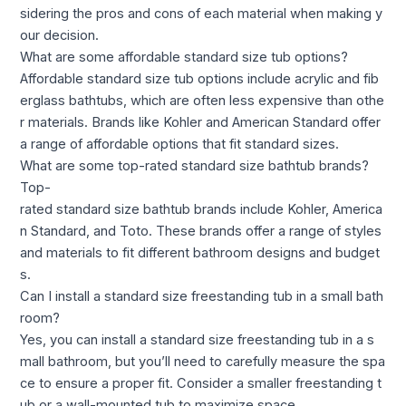
sidering the pros and cons of each material when making y
our decision.
What are some affordable standard size tub options?
Affordable standard size tub options include acrylic and fib
erglass bathtubs, which are often less expensive than othe
r materials. Brands like Kohler and American Standard offer
a range of affordable options that fit standard sizes.
What are some top-rated standard size bathtub brands?
Top-
rated standard size bathtub brands include Kohler, America
n Standard, and Toto. These brands offer a range of styles
and materials to fit different bathroom designs and budget
s.
Can I install a standard size freestanding tub in a small bath
room?
Yes, you can install a standard size freestanding tub in a s
mall bathroom, but you’ll need to carefully measure the spa
ce to ensure a proper fit. Consider a smaller freestanding t
ub or a wall-mounted tub to maximize space.