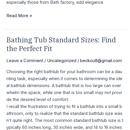
especially those from Bath factory, add elegance
Read More »
Bathing Tub Standard Sizes: Find
Bathing
Tub
the Perfect Fit
Standard
Sizes:
Leave a Comment
/
Uncategorized
/
beckou8@gmail.com
Find
C hoosing the right bathtub for your bathroom can be a dau
the
nting task, especially when it comes to determining the ide
Perfect
al bathtub dimensions. A bathtub that is too large can over
Fit
whelm the space, while one that is too small may not provi
de the desired level of comfort.
I recall the frustration of trying to fit a bathtub into a small b
athroom, only to realize that the standard bathtub size was
n’t quite right. The most common standard bathtub size is t
ypically 60 inches long, 30 inches wide, and 14 to 16 inches