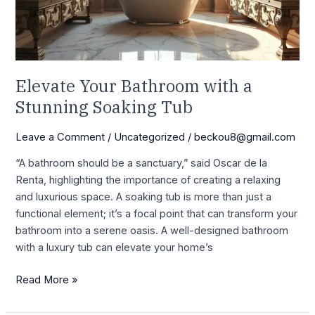
Soaking
Tub
Elevate Your Bathroom with a
Stunning Soaking Tub
Leave a Comment
/
Uncategorized
/
beckou8@gmail.com
“A bathroom should be a sanctuary,” said Oscar de la
Renta, highlighting the importance of creating a relaxing
and luxurious space. A soaking tub is more than just a
functional element; it’s a focal point that can transform your
bathroom into a serene oasis. A well-designed bathroom
with a luxury tub can elevate your home’s
Read More »