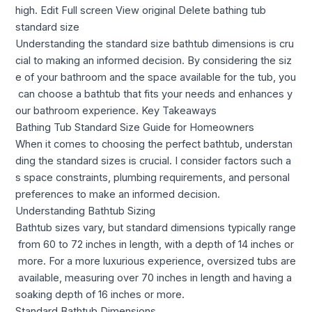
high. Edit Full screen View original Delete bathing tub
standard size
Understanding the standard size bathtub dimensions is cru
cial to making an informed decision. By considering the siz
e of your bathroom and the space available for the tub, you
can choose a bathtub that fits your needs and enhances y
our bathroom experience. Key Takeaways
Bathing Tub Standard Size Guide for Homeowners
When it comes to choosing the perfect bathtub, understan
ding the standard sizes is crucial. I consider factors such a
s space constraints, plumbing requirements, and personal
preferences to make an informed decision.
Understanding Bathtub Sizing
Bathtub sizes vary, but standard dimensions typically range
from 60 to 72 inches in length, with a depth of 14 inches or
more. For a more luxurious experience, oversized tubs are
available, measuring over 70 inches in length and having a
soaking depth of 16 inches or more.
Standard Bathtub Dimensions