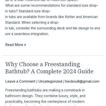
What are some recommendations for standard size drop-
in tubs? Standard size drop-
in tubs are available from brands like Kohler and American
Standard. When selecting a drop-
in tub, consider the surrounding deck and tile design to ens
ure a seamless integration.
Read More »
Why Choose a Freestanding
Why
Choose
Bathtub? A Complete 2024 Guide
a
Freestanding
Leave a Comment
/
Uncategorized
/
beckou8@gmail.com
Bathtub?
Freestanding bathtubs are making a comeback in
A
bathroom design. They combine luxury, style, and
Complete
practicality, becoming the centerpiece of modern
2024