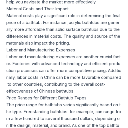
help you navigate the market more effectively.
Material Costs and Their Impact
Material costs play a significant role in determining the final
price of a bathtub. For instance, acrylic bathtubs are gener
ally more affordable than solid surface bathtubs due to the
differences in material costs. The quality and source of the
materials also impact the pricing.
Labor and Manufacturing Expenses
Labor and manufacturing expenses are another crucial fact
or. Factories with advanced technology and efficient produ
ction processes can offer more competitive pricing. Additio
nally, labor costs in China can be more favorable compared
to other countries, contributing to the overall cost-
effectiveness of Chinese bathtubs.
Price Ranges for Different Bathtub Types
The price range for bathtubs varies significantly based on t
he type. Freestanding bathtubs, for example, can range fro
m a few hundred to several thousand dollars, depending o
n the design, material, and brand. As one of the top bathtu