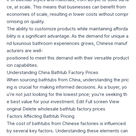
ce, at scale. This means that businesses can benefit from
economies of scale, resulting in lower costs without compr
omising on quality.
The ability to customize products while maintaining afforda
bility is a significant advantage. As the demand for unique a
nd luxurious bathroom experiences grows, Chinese manuf
acturers are well-
positioned to meet this demand with their versatile product
ion capabilities.
Understanding China Bathtub Factory Prices
When sourcing bathtubs from China, understanding the pric
ing is crucial for making informed decisions. As a buyer, yo
u’re not just looking for the lowest price; you’re seeking th
e best value for your investment. Edit Full screen View
original Delete wholesale bathtub factory prices
Factors Affecting Bathtub Pricing
The cost of bathtubs from Chinese factories is influenced
by several key factors. Understanding these elements can