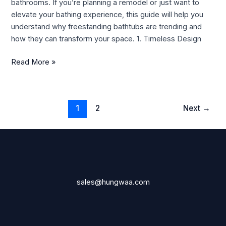
bathrooms. If you’re planning a remodel or just want to
Guide
elevate your bathing experience, this guide will help you
understand why freestanding bathtubs are trending and
how they can transform your space. 1. Timeless Design
Read More »
1
2
Next
→
sales@hungwaa.com