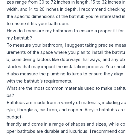
zes range from 30 to 72 inches in length, 15 to 32 inches in
width, and 14 to 20 inches in depth. I recommend checking
the specific dimensions of the bathtub you’re interested in
to ensure it fits your bathroom.
How do I measure my bathroom to ensure a proper fit for
my bathtub?
To measure your bathroom, I suggest taking precise meas
urements of the space where you plan to install the bathtu
b, considering factors like doorways, hallways, and any ob
stacles that may impact the installation process. You shoul
d also measure the plumbing fixtures to ensure they align
with the bathtub’s requirements.
What are the most common materials used to make bathtu
bs?
Bathtubs are made from a variety of materials, including ac
rylic, fiberglass, cast iron, and copper. Acrylic bathtubs are
budget-
friendly and come in a range of shapes and sizes, while co
pper bathtubs are durable and luxurious. I recommend con