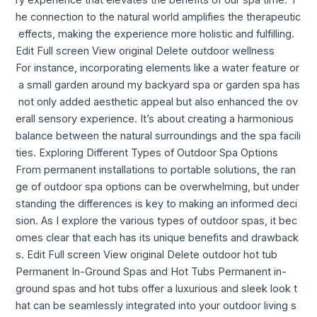
he connection to the natural world amplifies the therapeutic
effects, making the experience more holistic and fulfilling.
Edit Full screen View original Delete outdoor wellness
For instance, incorporating elements like a water feature or
a small garden around my backyard spa or garden spa has
not only added aesthetic appeal but also enhanced the ov
erall sensory experience. It’s about creating a harmonious
balance between the natural surroundings and the spa facili
ties. Exploring Different Types of Outdoor Spa Options
From permanent installations to portable solutions, the ran
ge of outdoor spa options can be overwhelming, but under
standing the differences is key to making an informed deci
sion. As I explore the various types of outdoor spas, it bec
omes clear that each has its unique benefits and drawback
s. Edit Full screen View original Delete outdoor hot tub
Permanent In-Ground Spas and Hot Tubs Permanent in-
ground spas and hot tubs offer a luxurious and sleek look t
hat can be seamlessly integrated into your outdoor living s