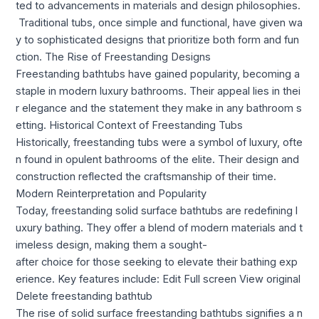
ted to advancements in materials and design philosophies.
Traditional tubs, once simple and functional, have given wa
y to sophisticated designs that prioritize both form and fun
ction. The Rise of Freestanding Designs
Freestanding bathtubs have gained popularity, becoming a
staple in modern luxury bathrooms. Their appeal lies in thei
r elegance and the statement they make in any bathroom s
etting. Historical Context of Freestanding Tubs
Historically, freestanding tubs were a symbol of luxury, ofte
n found in opulent bathrooms of the elite. Their design and
construction reflected the craftsmanship of their time.
Modern Reinterpretation and Popularity
Today, freestanding solid surface bathtubs are redefining l
uxury bathing. They offer a blend of modern materials and t
imeless design, making them a sought-
after choice for those seeking to elevate their bathing exp
erience. Key features include: Edit Full screen View original
Delete freestanding bathtub
The rise of solid surface freestanding bathtubs signifies a n