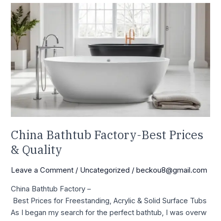
China Bathtub Factory-
Best
Prices
&
Quality
China Bathtub Factory-Best Prices
& Quality
Leave a Comment
/
Uncategorized
/
beckou8@gmail.com
China Bathtub Factory –
Best Prices for Freestanding, Acrylic & Solid Surface Tubs
As I began my search for the perfect bathtub, I was overw