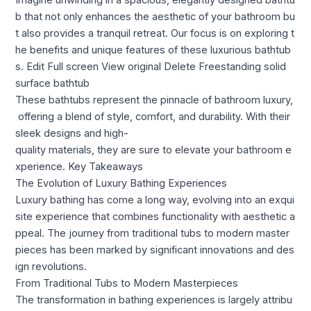
Imagine unwinding in a spacious, elegantly designed bathtu
b that not only enhances the aesthetic of your bathroom bu
t also provides a tranquil retreat. Our focus is on exploring t
he benefits and unique features of these luxurious bathtub
s. Edit Full screen View original Delete Freestanding solid
surface bathtub​
These bathtubs represent the pinnacle of bathroom luxury,
offering a blend of style, comfort, and durability. With their
sleek designs and high-
quality materials, they are sure to elevate your bathroom e
xperience. Key Takeaways
The Evolution of Luxury Bathing Experiences
Luxury bathing has come a long way, evolving into an exqui
site experience that combines functionality with aesthetic a
ppeal. The journey from traditional tubs to modern master
pieces has been marked by significant innovations and des
ign revolutions.
From Traditional Tubs to Modern Masterpieces
The transformation in bathing experiences is largely attribu