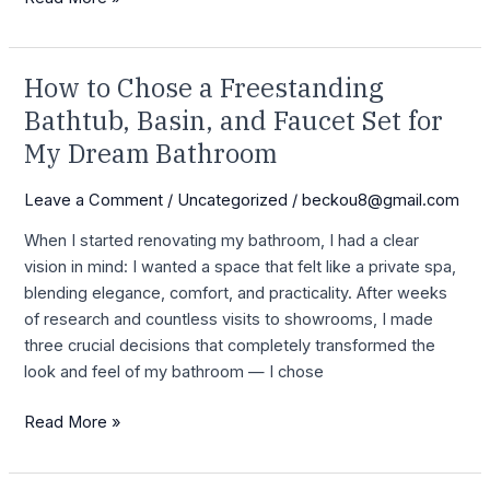
How to Chose a Freestanding
How
to
Bathtub, Basin, and Faucet Set for
Chose
My Dream Bathroom
a
Freestanding
Leave a Comment
/
Uncategorized
/
beckou8@gmail.com
Bathtub,
When I started renovating my bathroom, I had a clear
Basin,
vision in mind: I wanted a space that felt like a private spa,
and
blending elegance, comfort, and practicality. After weeks
Faucet
of research and countless visits to showrooms, I made
Set
three crucial decisions that completely transformed the
for
look and feel of my bathroom — I chose
My
Dream
Read More »
Bathroom