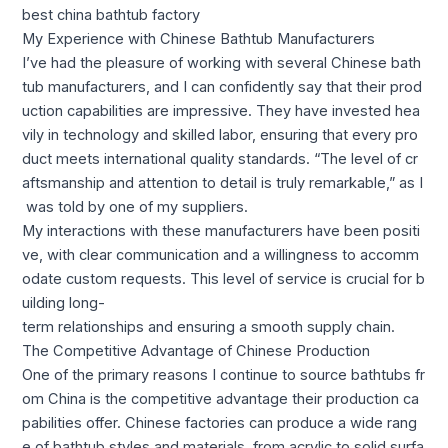
best china bathtub factory
My Experience with Chinese Bathtub Manufacturers
I’ve had the pleasure of working with several Chinese bath
tub manufacturers, and I can confidently say that their prod
uction capabilities are impressive. They have invested hea
vily in technology and skilled labor, ensuring that every pro
duct meets international quality standards. “The level of cr
aftsmanship and attention to detail is truly remarkable,” as I
was told by one of my suppliers.
My interactions with these manufacturers have been positi
ve, with clear communication and a willingness to accomm
odate custom requests. This level of service is crucial for b
uilding long-
term relationships and ensuring a smooth supply chain.
The Competitive Advantage of Chinese Production
One of the primary reasons I continue to source bathtubs fr
om China is the competitive advantage their production ca
pabilities offer. Chinese factories can produce a wide rang
e of bathtub styles and materials, from acrylic to solid surfa