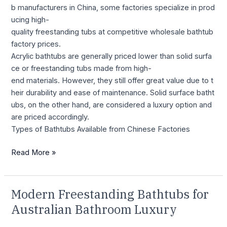
b manufacturers in China, some factories specialize in prod
ucing high-
quality freestanding tubs at competitive wholesale bathtub
factory prices.
Acrylic bathtubs are generally priced lower than solid surfa
ce or freestanding tubs made from high-
end materials. However, they still offer great value due to t
heir durability and ease of maintenance. Solid surface batht
ubs, on the other hand, are considered a luxury option and
are priced accordingly.
Types of Bathtubs Available from Chinese Factories
Read More »
Modern Freestanding Bathtubs for
Modern
Freestanding
Australian Bathroom Luxury
Bathtubs