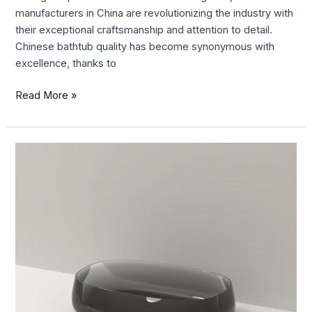
manufacturers in China are revolutionizing the industry with
their exceptional craftsmanship and attention to detail.
Chinese bathtub quality has become synonymous with
excellence, thanks to
Read More »
Enhance
Your
Spa-
Like
Experience
with
China
Bath
Accessories-
Bath