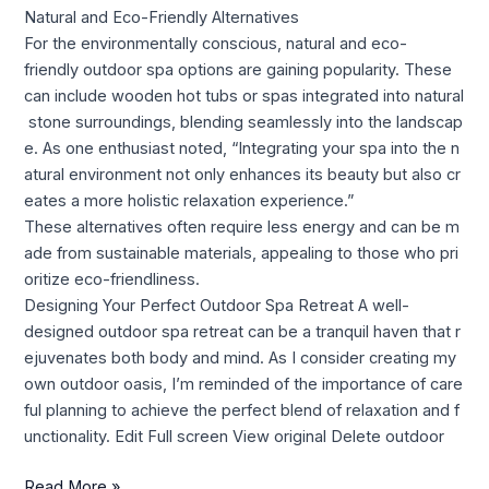
Natural and Eco-Friendly Alternatives
For the environmentally conscious, natural and eco-
friendly outdoor spa options are gaining popularity. These
can include wooden hot tubs or spas integrated into natural
stone surroundings, blending seamlessly into the landscap
e. As one enthusiast noted, “Integrating your spa into the n
atural environment not only enhances its beauty but also cr
eates a more holistic relaxation experience.”
These alternatives often require less energy and can be m
ade from sustainable materials, appealing to those who pri
oritize eco-friendliness.
Designing Your Perfect Outdoor Spa Retreat A well-
designed outdoor spa retreat can be a tranquil haven that r
ejuvenates both body and mind. As I consider creating my
own outdoor oasis, I’m reminded of the importance of care
ful planning to achieve the perfect blend of relaxation and f
unctionality. Edit Full screen View original Delete outdoor
Read More »