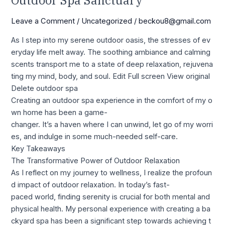
Outdoor Spa Sanctuary
Leave a Comment
/
Uncategorized
/
beckou8@gmail.com
As I step into my serene outdoor oasis, the stresses of ev
eryday life melt away. The soothing ambiance and calming
scents transport me to a state of deep relaxation, rejuvena
ting my mind, body, and soul. Edit Full screen View original
Delete outdoor spa
Creating an outdoor spa experience in the comfort of my o
wn home has been a game-
changer. It’s a haven where I can unwind, let go of my worri
es, and indulge in some much-needed self-care.
Key Takeaways
The Transformative Power of Outdoor Relaxation
As I reflect on my journey to wellness, I realize the profoun
d impact of outdoor relaxation. In today’s fast-
paced world, finding serenity is crucial for both mental and
physical health. My personal experience with creating a ba
ckyard spa has been a significant step towards achieving t