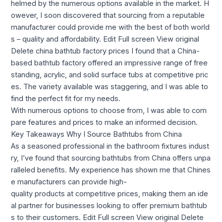
helmed by the numerous options available in the market. H
owever, I soon discovered that sourcing from a reputable
manufacturer could provide me with the best of both world
s – quality and affordability. Edit Full screen View original
Delete china bathtub factory prices I found that a China-
based bathtub factory offered an impressive range of free
standing, acrylic, and solid surface tubs at competitive pric
es. The variety available was staggering, and I was able to
find the perfect fit for my needs.
With numerous options to choose from, I was able to com
pare features and prices to make an informed decision.
Key Takeaways Why I Source Bathtubs from China
As a seasoned professional in the bathroom fixtures indust
ry, I’ve found that sourcing bathtubs from China offers unpa
ralleled benefits. My experience has shown me that Chines
e manufacturers can provide high-
quality products at competitive prices, making them an ide
al partner for businesses looking to offer premium bathtub
s to their customers. Edit Full screen View original Delete