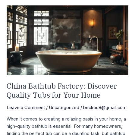
China
Bathtub
Factory:
Discover
Quality
Tubs
for
Your
Home
China Bathtub Factory: Discover
Quality Tubs for Your Home
Leave a Comment
/
Uncategorized
/
beckou8@gmail.com
When it comes to creating a relaxing oasis in your home, a
high-quality bathtub is essential. For many homeowners,
finding the perfect tub can be a daunting task, but bathtub