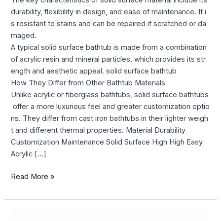
The key characteristics of solid surface material include its
durability, flexibility in design, and ease of maintenance. It i
s resistant to stains and can be repaired if scratched or da
maged.
A typical solid surface bathtub is made from a combination
of acrylic resin and mineral particles, which provides its str
ength and aesthetic appeal. solid surface bathtub
How They Differ from Other Bathtub Materials
Unlike acrylic or fiberglass bathtubs, solid surface bathtubs
offer a more luxurious feel and greater customization optio
ns. They differ from cast iron bathtubs in their lighter weigh
t and different thermal properties. Material Durability
Customization Maintenance Solid Surface High High Easy
Acrylic […]
Read More »
Feel